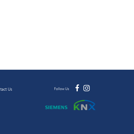
tact Us
Follow Us