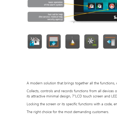
A modern solution that brings together all the functions,
Collects, controls and records functions from all devices
its attractive minimal design, 7”LCD touch screen and LED n
Locking the screen or its specific functions with a code, em
The right choice for the most demanding customers.