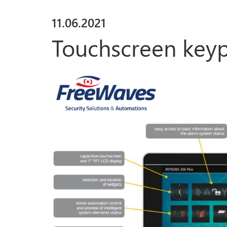
11
.
06
.
2021
Touchscreen key