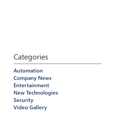
Categories
Automation
Company News
Entertainment
New Technologies
Security
Video Gallery