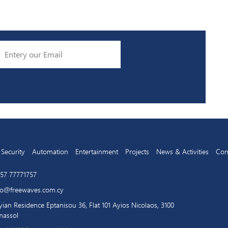
Security
Automation
Entertainment
Projects
News & Activities
Con
57 77771757
fo@freewaves.com.cy
yian Residence Eptanisou 36, Flat 101 Ayios Nicolaos, 3100
massol