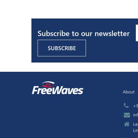
Subscribe to our newsletter
About
+3
in
Le
Li