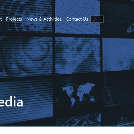
t
Projects
News & Activities
Contact Us
EN
edia