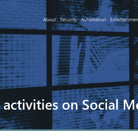
About
Security
Automation
Entertainmen
 activities on Social M