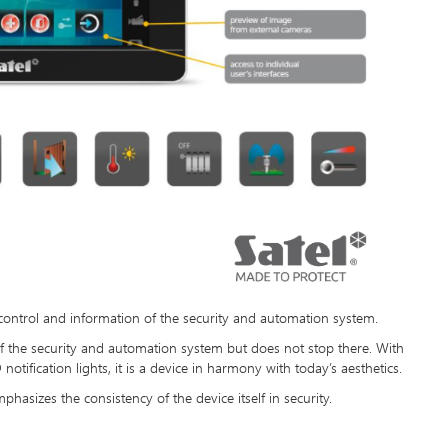
 control and information of the security and automation system.
 of the security and automation system but does not stop there. With
otification lights, it is a device in harmony with today’s aesthetics.
phasizes the consistency of the device itself in security.