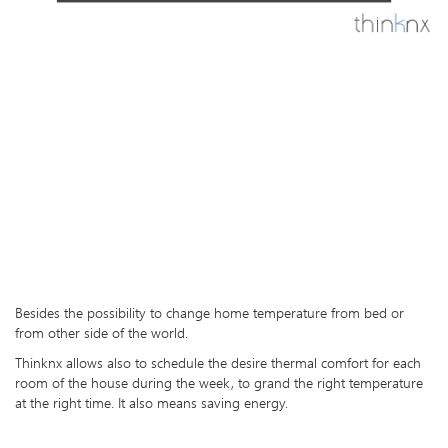
Besides the possibility to change home temperature from bed or
from other side of the world.
Thinknx allows also to schedule the desire thermal comfort for each
room of the house during the week, to grand the right temperature
at the right time. It also means saving energy.