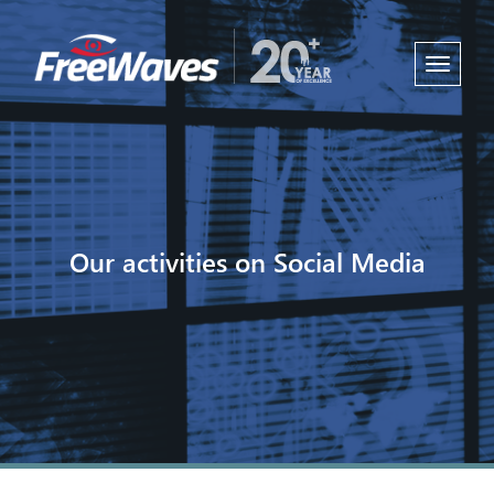
Toggle
navigati
Our activities on Social Media