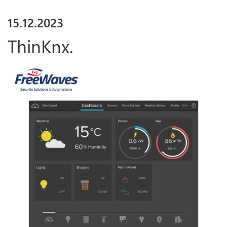
15
.
12
.
2023
ThinKnx.