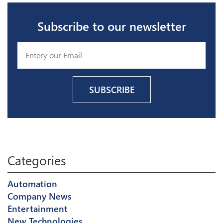
Subscribe to our newsletter
Categories
Automation
Company News
Entertainment
New Technologies