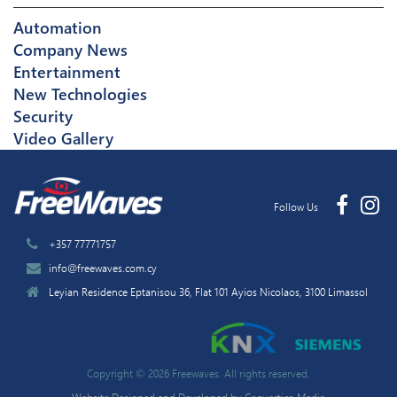
Automation
Company News
Entertainment
New Technologies
Security
Video Gallery
Follow Us
+357 77771757
info@freewaves.com.cy
Leyian Residence Eptanisou 36, Flat 101 Ayios Nicolaos, 3100 Limassol
Copyright © 2026 Freewaves. All rights reserved.