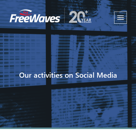
Toggle
navigati
Our activities on Social Media