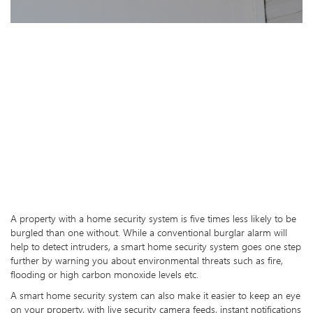
A property with a home security system is five times less likely to be
burgled than one without. While a conventional burglar alarm will
help to detect intruders, a smart home security system goes one step
further by warning you about environmental threats such as fire,
flooding or high carbon monoxide levels etc.
A smart home security system can also make it easier to keep an eye
on your property, with live security camera feeds, instant notifications