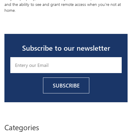
and the ability to see and grant remote access when you’re not at
home.
Subscribe to our newsletter
Categories