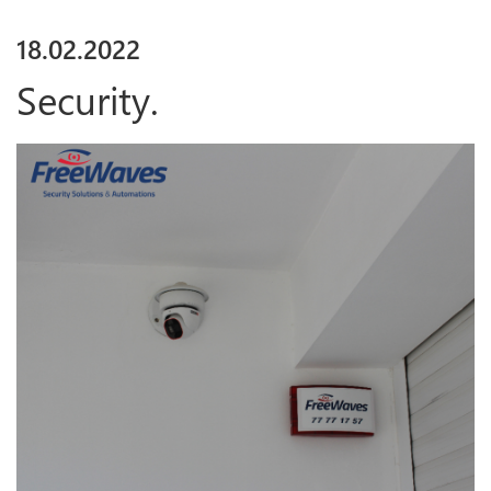
18
.
02
.
2022
Security.