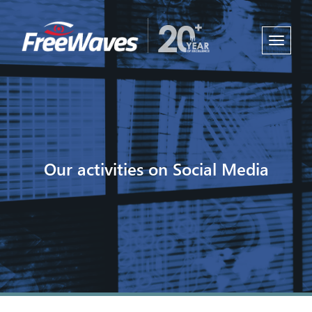
Toggle
navigati
Our activities on Social Media