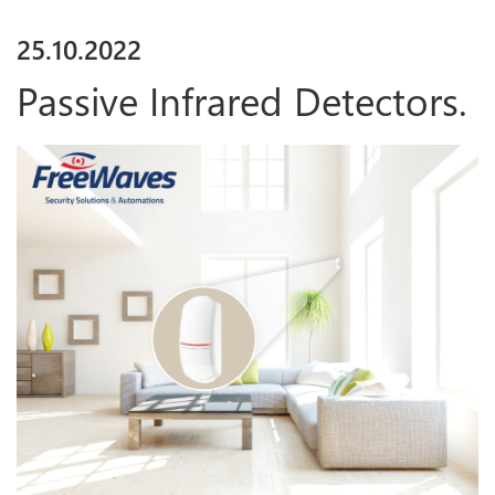
25
.
10
.
2022
Passive Infrared Detectors.