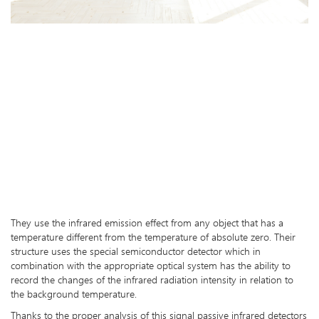
They use the infrared emission effect from any object that has a
temperature different from the temperature of absolute zero. Their
structure uses the special semiconductor detector which in
combination with the appropriate optical system has the ability to
record the changes of the infrared radiation intensity in relation to
the background temperature.
Thanks to the proper analysis of this signal passive infrared detectors