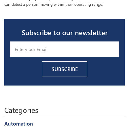
can detect a person moving within their operating range.
Subscribe to our newsletter
Categories
Automation