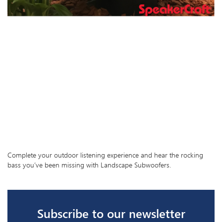
Complete your outdoor listening experience and hear the rocking
bass you’ve been missing with Landscape Subwoofers.
Subscribe to our newsletter