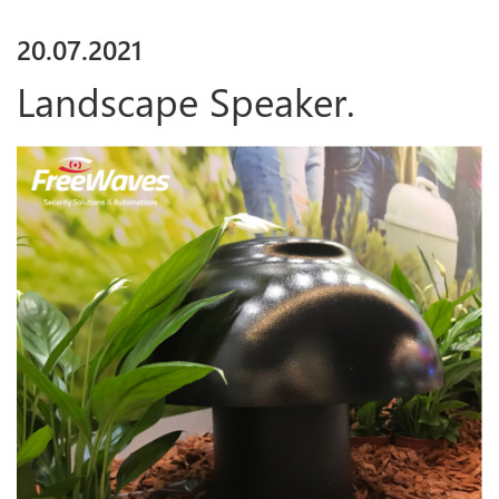
20
.
07
.
2021
Landscape Speaker.