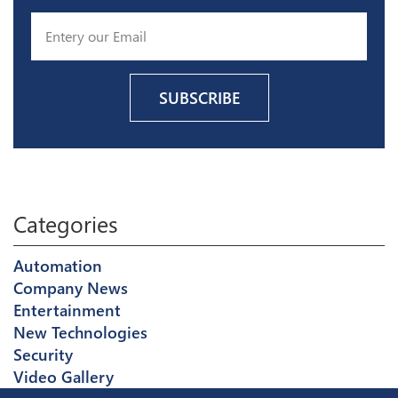
Categories
Automation
Company News
Entertainment
New Technologies
Security
Video Gallery