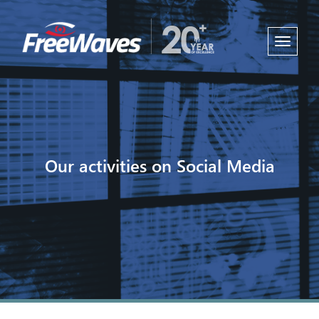
Toggle
navigati
Our activities on Social Media