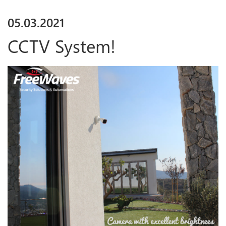
05
.
03
.
2021
CCTV System!