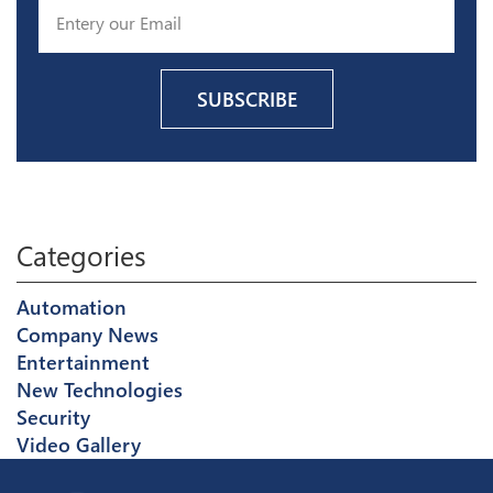
Categories
Automation
Company News
Entertainment
New Technologies
Security
Video Gallery