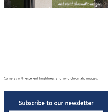
Cameras with excellent brightness and vivid chromatic images.
Subscribe to our newsletter