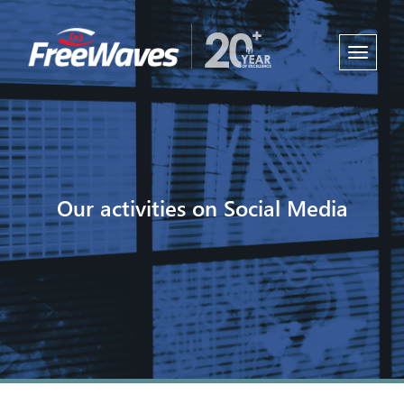
Toggle
navigati
Our activities on Social Media